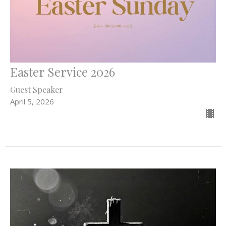
Easter Service 2026
Guest Speaker
April 5, 2026