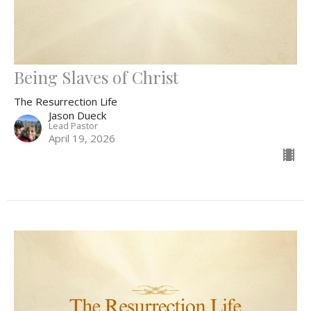
Being Slaves of Christ
The Resurrection Life
Jason Dueck
Lead Pastor
April 19, 2026