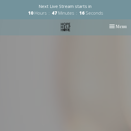
Next Live Stream starts in
10
Hours
47
Minutes
15
Seconds
Toggle nav
Menu