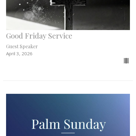
Good Friday Service
Guest Speaker
April 3, 2026