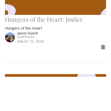
Hungers of the Heart: Justice
Hungers of the Heart
Jason Dueck
Lead Pastor
March 15, 2026