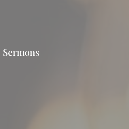
Sermons