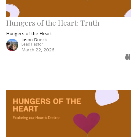
Hungers of the Heart: Truth
Hungers of the Heart
Jason Dueck
Lead Pastor
March 22, 2026