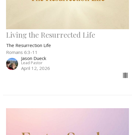
Living the Resurrected Life
The Resurrection Life
Romans 6:3-11
Jason Dueck
Lead Pastor
April 12, 2026