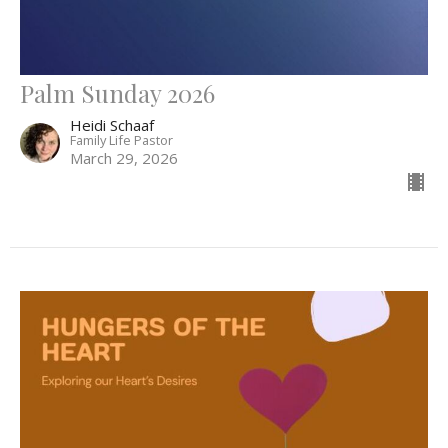
Palm Sunday 2026
Heidi Schaaf
Family Life Pastor
March 29, 2026