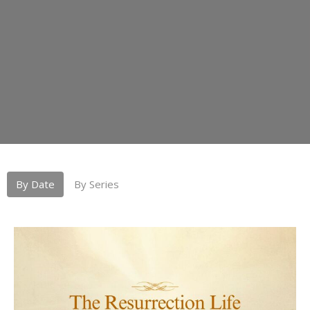
By Date
By Series