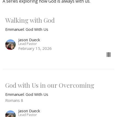
A series exploring how God is always with us.
Walking with God
Emmanuel: God With Us
Jason Dueck
Lead Pastor
February 15, 2026
God with Us in our Overcoming
Emmanuel: God With Us
Romans 8
Jason Dueck
Lead Pastor