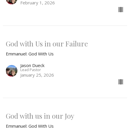
February 1, 2026
God with Us in our Failure
Emmanuel: God With Us
Jason Dueck
Lead Pastor
January 25, 2026
God with us in our Joy
Emmanuel: God With Us