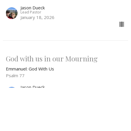
Jason Dueck
Lead Pastor
January 18, 2026
God with us in our Mourning
Emmanuel: God With Us
Psalm 77
Jason Dueck
Lead Pastor
January 11, 2026