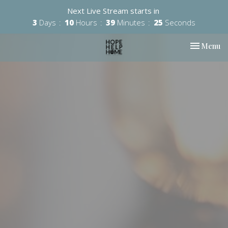
Next Live Stream starts in
3
Days
10
Hours
39
Minutes
24
Seconds
Toggle nav
Menu