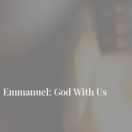
Emmanuel: God With Us