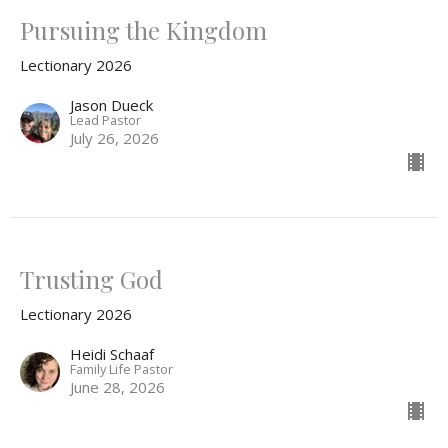
Pursuing the Kingdom
Lectionary 2026
Jason Dueck
Lead Pastor
July 26, 2026
Trusting God
Lectionary 2026
Heidi Schaaf
Family Life Pastor
June 28, 2026