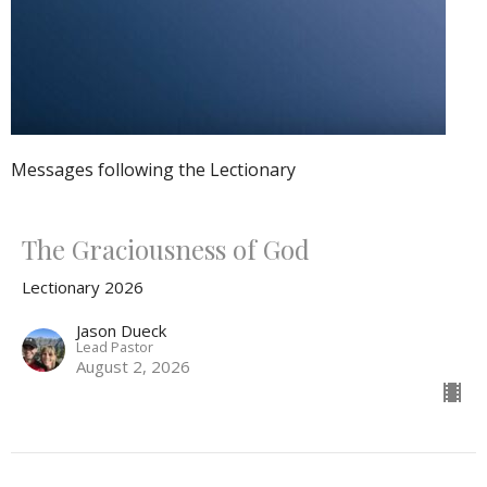
Messages following the Lectionary
The Graciousness of God
Lectionary 2026
Jason Dueck
Lead Pastor
August 2, 2026