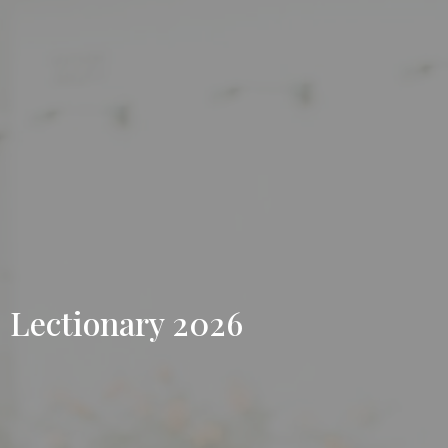
Lectionary 2026