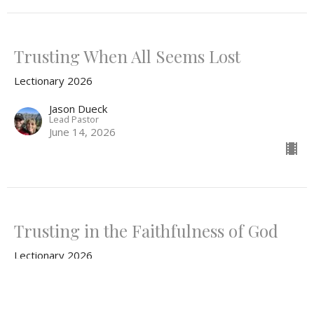
Trusting When All Seems Lost
Lectionary 2026
Jason Dueck
Lead Pastor
June 14, 2026
Trusting in the Faithfulness of God
Lectionary 2026
Jason Dueck
Lead Pastor
June 7, 2026