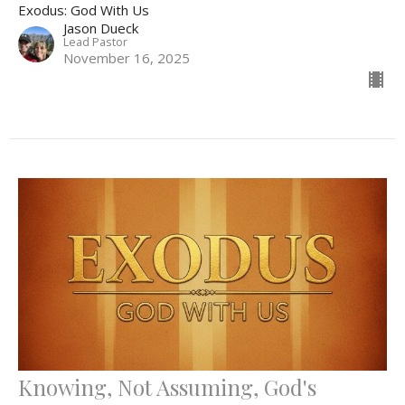
Exodus: God With Us
Jason Dueck
Lead Pastor
November 16, 2025
Knowing, Not Assuming, God's