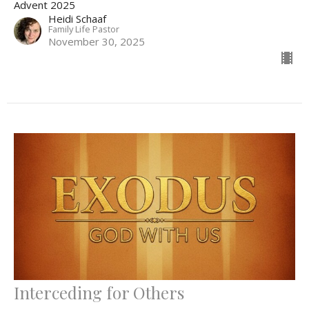
Advent 2025
Heidi Schaaf
Family Life Pastor
November 30, 2025
Interceding for Others