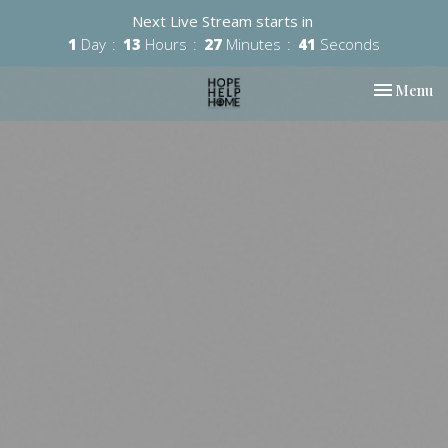
Next Live Stream starts in
1
Day
13
Hours
27
Minutes
40
Seconds
Toggle nav
Menu