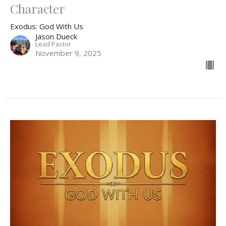
Character
Exodus: God With Us
Jason Dueck
Lead Pastor
November 9, 2025