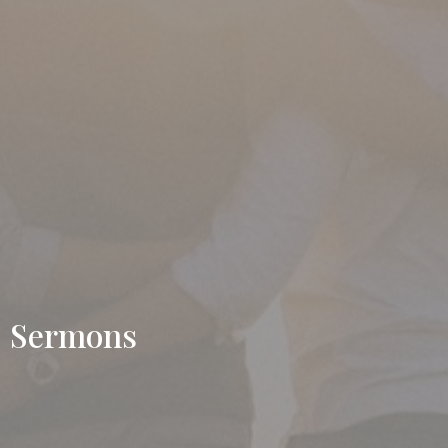
Sermons