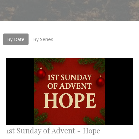
By Date
By Series
1st Sunday of Advent - Hope