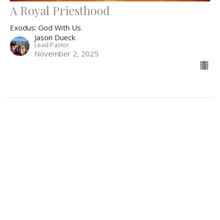
A Royal Priesthood
Exodus: God With Us
Jason Dueck
Lead Pastor
November 2, 2025
Filters
Lectionary 2026
The Resurrection Life
Hungers of the Heart
Emmanuel: God With Us