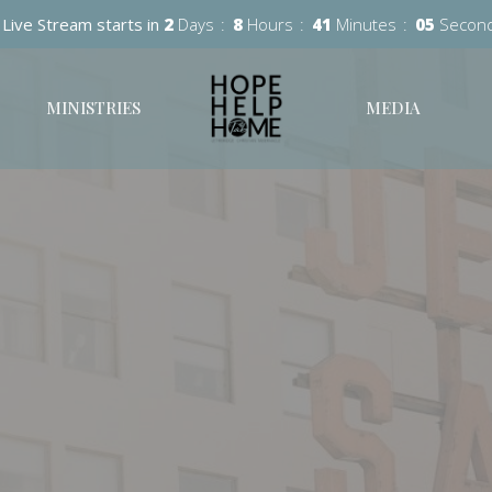
Live Stream starts in
2
Days
8
Hours
41
Minutes
04
Secon
MINISTRIES
MEDIA