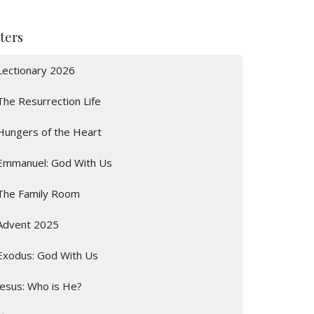
lters
Lectionary 2026
The Resurrection Life
Hungers of the Heart
Emmanuel: God With Us
The Family Room
Advent 2025
Exodus: God With Us
Jesus: Who is He?