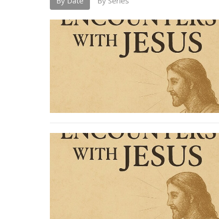
By Date
By Series