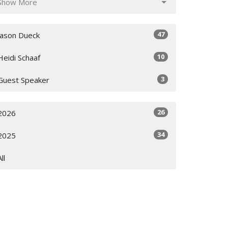
Show More
47
Jason Dueck
10
Heidi Schaaf
3
Guest Speaker
26
2026
34
2025
All