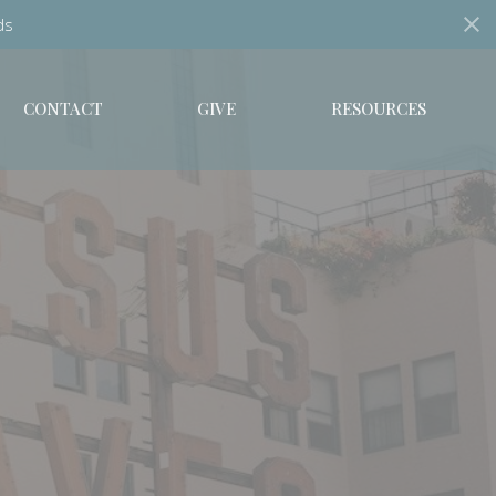
ds
CONTACT
GIVE
RESOURCES