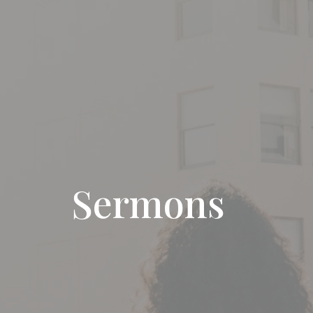
Sermons