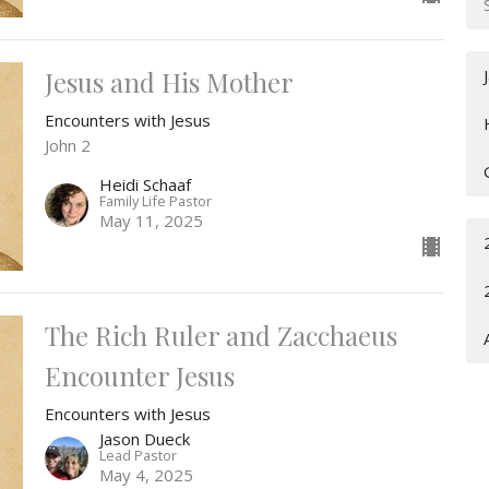
Jesus and His Mother
Encounters with Jesus
John 2
Heidi Schaaf
Family Life Pastor
May 11, 2025
The Rich Ruler and Zacchaeus
Encounter Jesus
Encounters with Jesus
Jason Dueck
Lead Pastor
May 4, 2025