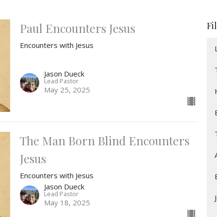
Fi
Paul Encounters Jesus
Encounters with Jesus
Jason Dueck
Lead Pastor
May 25, 2025
The Man Born Blind Encounters
Jesus
Encounters with Jesus
Jason Dueck
Lead Pastor
May 18, 2025