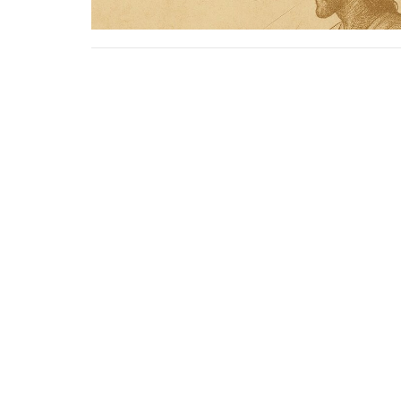
Sign up for our Newslet
Subscribe to receive email updates with the lates
Location
Contac
1805 - 9 Ave N
Phone:
Lethbridge Christian Tabernacle,
Email
:
Alberta