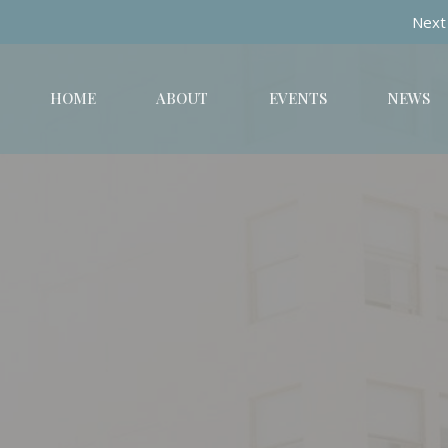
Next 
HOME
ABOUT
EVENTS
NEWS