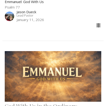
Emmanuel: God With Us
Psalm 77
Jason Dueck
Lead Pastor
January 11, 2026
God With Us in the Ordinary