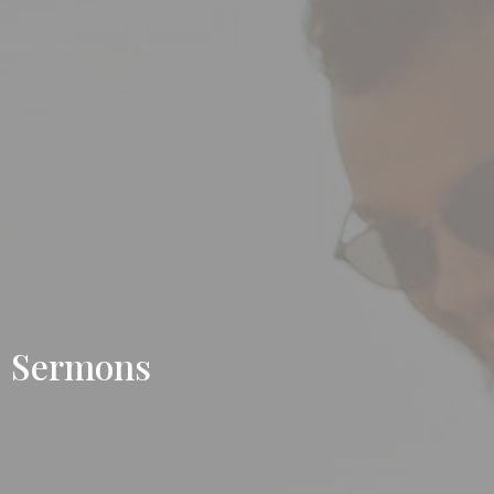
Sermons