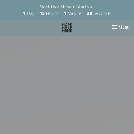
Next Live Stream starts in
1
Day
15
Hours
1
Minute
38
Seconds
Toggle nav
Menu