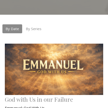
By Date
By Series
God with Us in our Failure
Emmanuel: God With Us