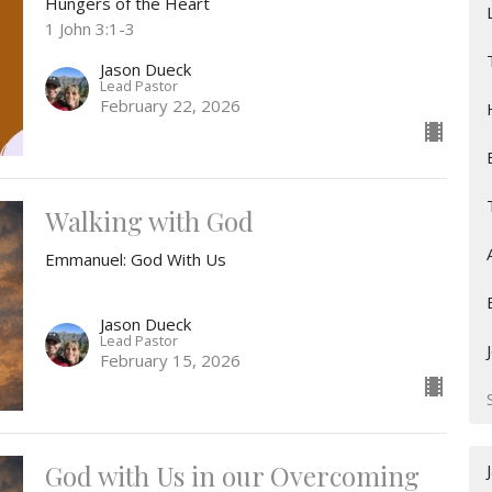
Hungers of the Heart
1 John 3:1-3
Jason Dueck
Lead Pastor
February 22, 2026
Walking with God
Emmanuel: God With Us
Jason Dueck
Lead Pastor
February 15, 2026
God with Us in our Overcoming