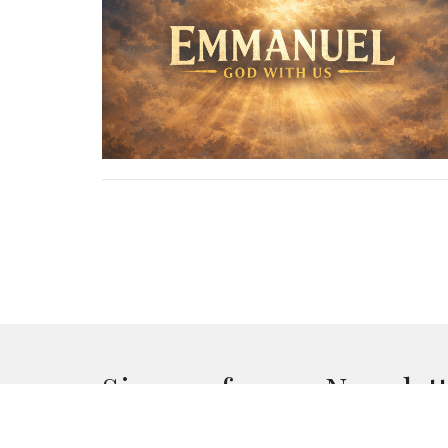
Sign up for our Newslet
Subscribe to receive email updates with the lates