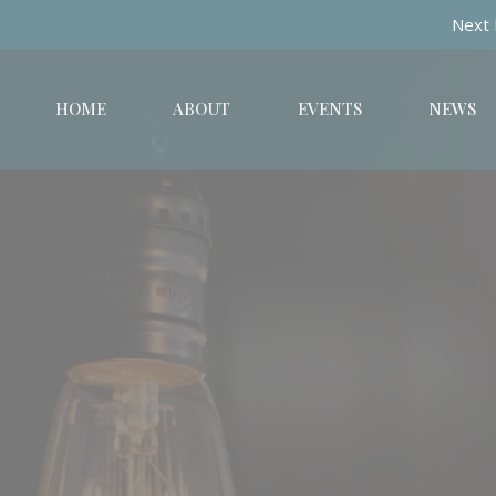
Next 
HOME
ABOUT
EVENTS
NEWS