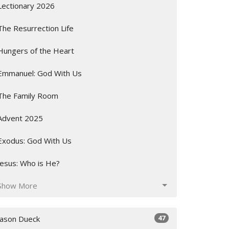
Lectionary 2026
The Resurrection Life
Hungers of the Heart
Emmanuel: God With Us
The Family Room
Advent 2025
Exodus: God With Us
Jesus: Who is He?
Show More
47
Jason Dueck