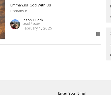
Emmanuel: God With Us
Romans 8
Jason Dueck
Lead Pastor
February 1, 2026
Enter Your Email
ter
t news.