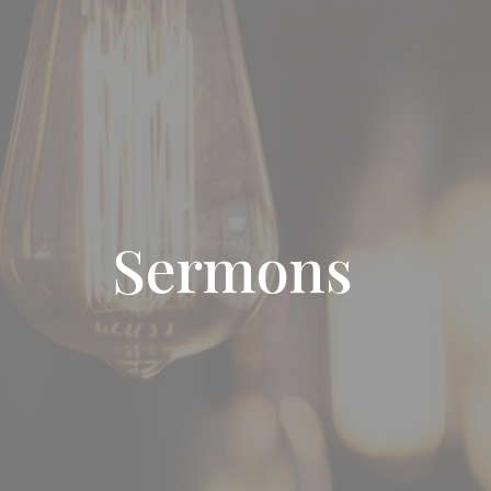
Sermons