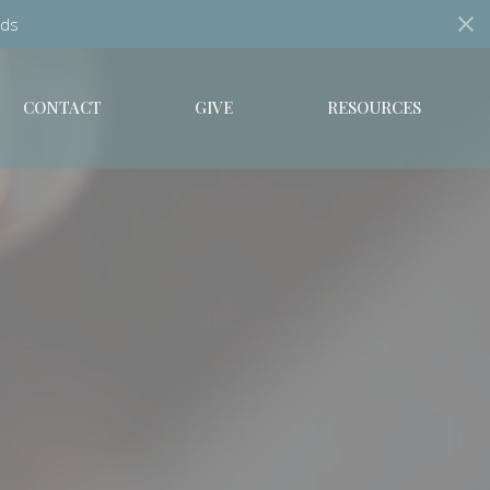
ds
CONTACT
GIVE
RESOURCES