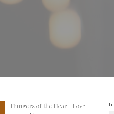
Fi
Hungers of the Heart: Love