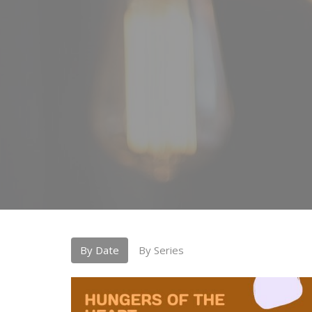
By Date
By Series