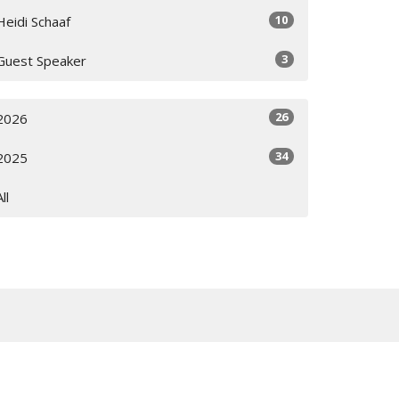
10
Heidi Schaaf
3
Guest Speaker
26
2026
34
2025
All
Subscribe