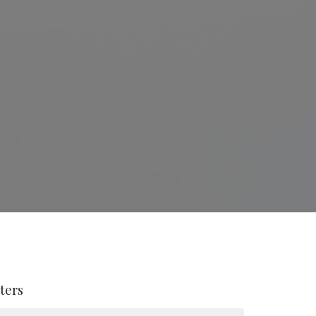
lters