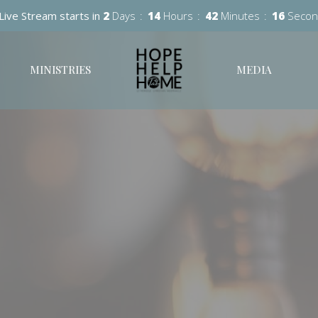
Live Stream starts in
2
Days
14
Hours
42
Minutes
15
Secon
MINISTRIES
MEDIA