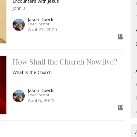
Encounters with Jesus
John 3
Jason Dueck
Lead Pastor
April 27, 2025
How Shall the Church Now live?
What is the Church
Jason Dueck
Lead Pastor
April 6, 2025