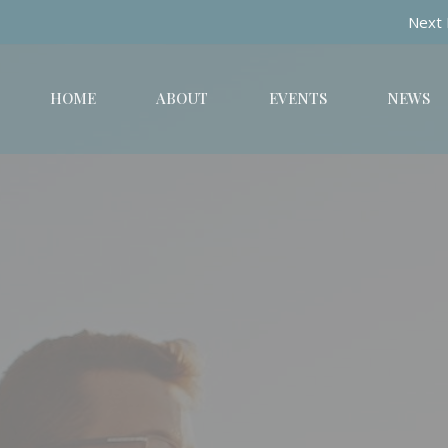
Next 
HOME
ABOUT
EVENTS
NEWS