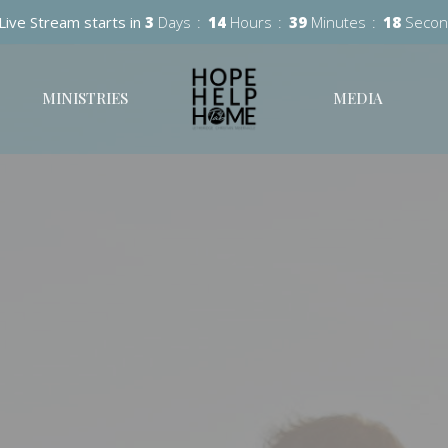
Live Stream starts in
3
Days
14
Hours
39
Minutes
17
Secon
MINISTRIES
MEDIA