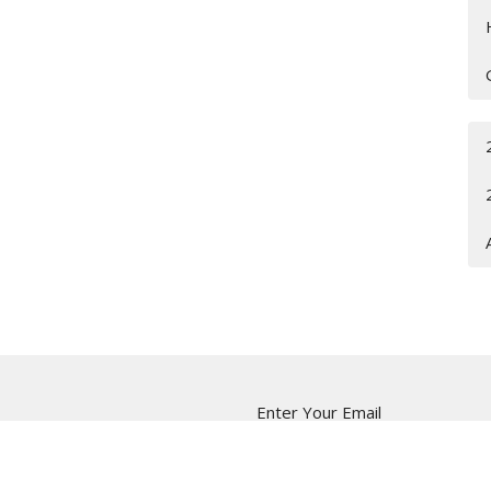
Enter Your Email
ter
t news.