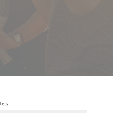
lters