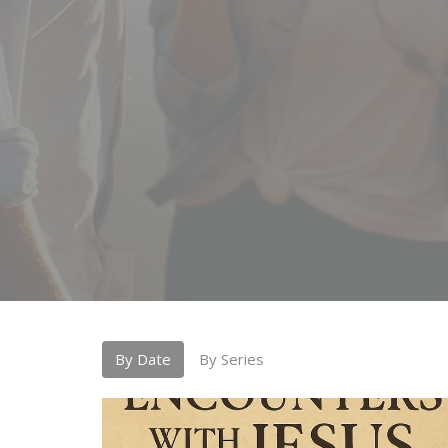
By Date
By Series