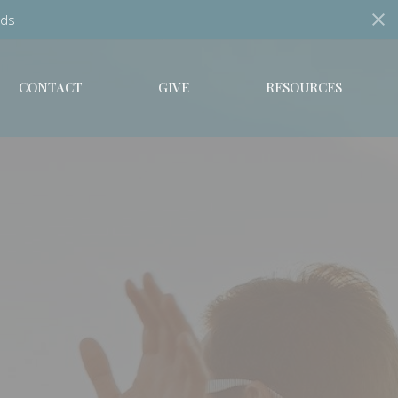
ds
CONTACT
GIVE
RESOURCES