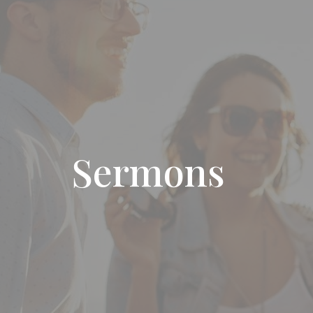
Sermons