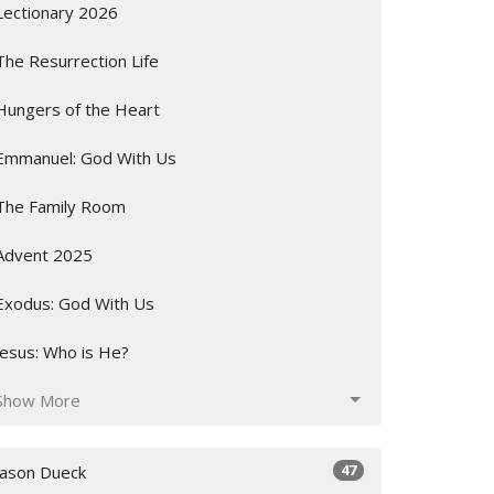
Lectionary 2026
The Resurrection Life
Hungers of the Heart
Emmanuel: God With Us
The Family Room
Advent 2025
Exodus: God With Us
Jesus: Who is He?
Show More
47
Jason Dueck