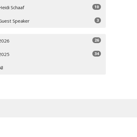
10
Heidi Schaaf
3
Guest Speaker
26
2026
34
2025
All
Subscribe