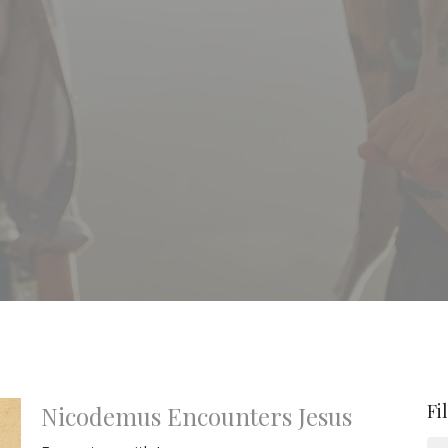
Fi
Nicodemus Encounters Jesus