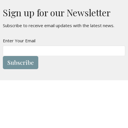
Sign up for our Newsletter
Subscribe to receive email updates with the latest news.
Enter Your Email
Subscribe
Location
1805 - 9 Ave N
Lethbridge Christian Tabernacle, Alberta
T1H 1H8
View on Google Maps