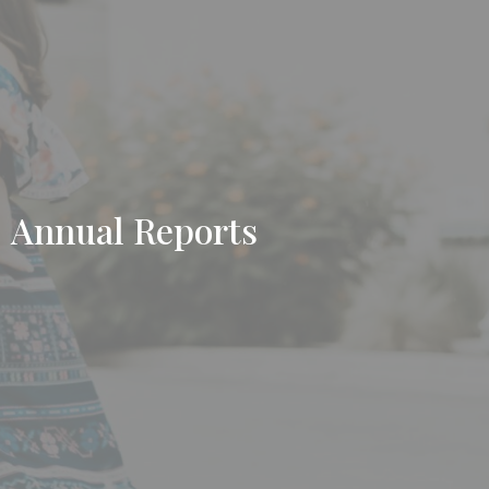
Annual Reports