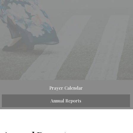
Prayer Calendar
Annual Reports