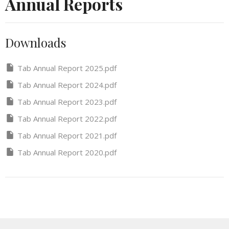
Annual Reports
Downloads
Tab Annual Report 2025.pdf
Tab Annual Report 2024.pdf
Tab Annual Report 2023.pdf
Tab Annual Report 2022.pdf
Tab Annual Report 2021.pdf
Tab Annual Report 2020.pdf