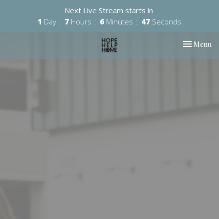
Next Live Stream starts in
1
Day
7
Hours
6
Minutes
47
Seconds
Toggle nav
Menu