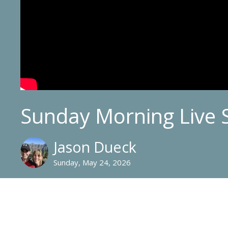
Sunday Morning Live 
Jason Dueck
Sunday, May 24, 2026