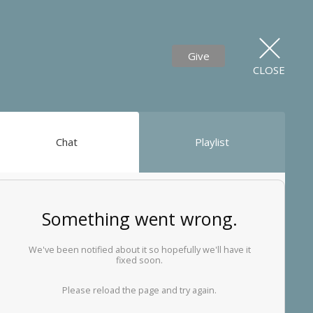
Give
CLOSE
Chat
Playlist