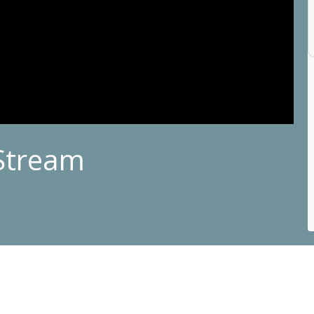
Stream