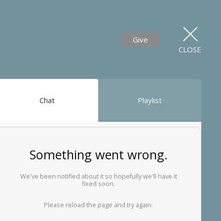
Give
CLOSE
Chat
Playlist