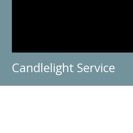
Candlelight Service