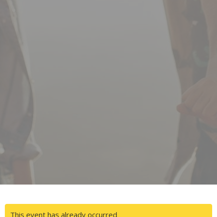
This event has already occurred