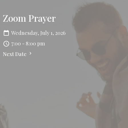
Zoom Prayer
Wednesday, July 1, 2026
7:00 - 8:00 pm
Next Date