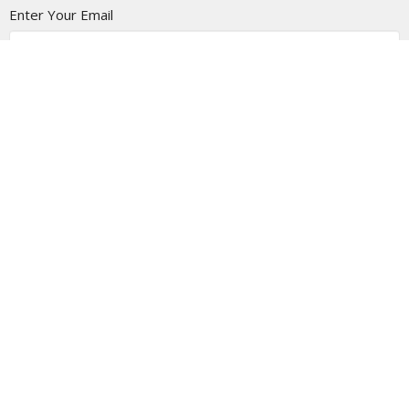
Enter Your Email
Subscribe
Location
1805 - 9 Ave N
Lethbridge Christian Tabernacle, Alberta
T1H 1H8
View on Google Maps
Contact
Phone:
403-327-6688
Email
:
info@thetab.ca