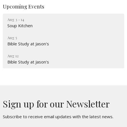
Upcoming Events
Aug 3 - 14
Soup Kitchen
Aug 5
Bible Study at Jason's
Aug 12
Bible Study at Jason's
Sign up for our Newsletter
Subscribe to receive email updates with the latest news.