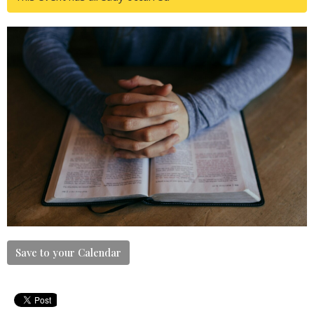
Save to your Calendar