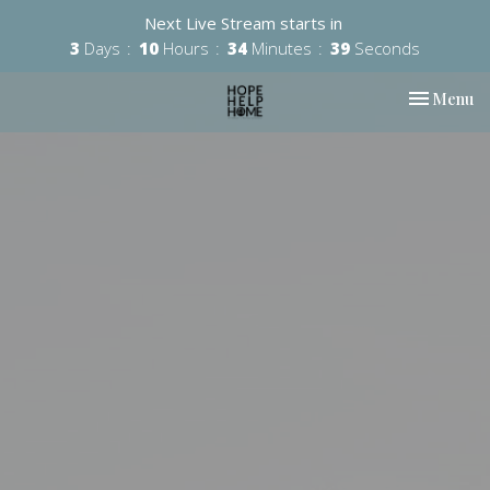
Next Live Stream starts in
3
Days
10
Hours
34
Minutes
39
Seconds
Toggle nav
Menu