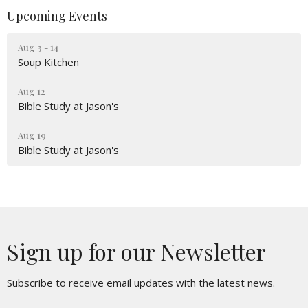
Upcoming Events
Aug 3 - 14
Soup Kitchen
Aug 12
Bible Study at Jason's
Aug 19
Bible Study at Jason's
Sign up for our Newsletter
Subscribe to receive email updates with the latest news.