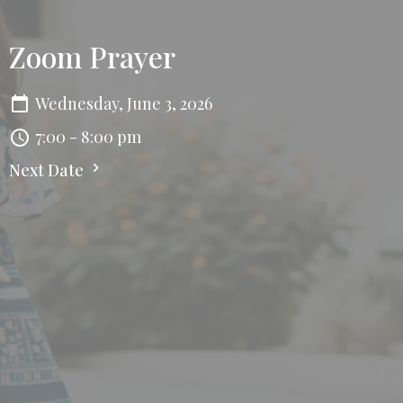
Zoom Prayer
Wednesday, June 3, 2026
7:00 - 8:00 pm
Next Date