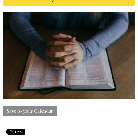
Save to your Calendar