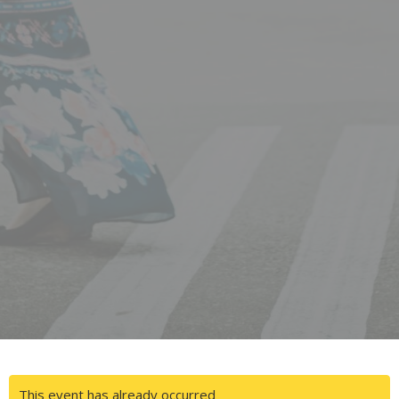
This event has already occurred