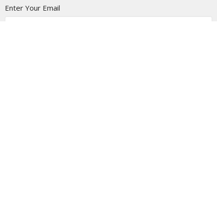
Enter Your Email
Subscribe
Location
1805 - 9 Ave N
Lethbridge Christian Tabernacle, Alberta
T1H 1H8
View on Google Maps
Contact
Phone:
403-327-6688
Email
:
info@thetab.ca