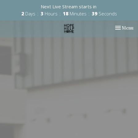
Next Live Stream starts in
2
Days
3
Hours
18
Minutes
39
Seconds
Toggle nav
Menu