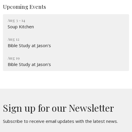
Upcoming Events
Aug 3 - 14
Soup Kitchen
Aug 12
Bible Study at Jason's
Aug 19
Bible Study at Jason's
Sign up for our Newsletter
Subscribe to receive email updates with the latest news.