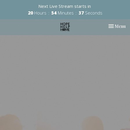
Next Live Stream starts in
20
Hours
54
Minutes
36
Seconds
Toggle nav
Menu