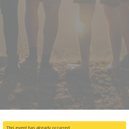
This event has already occurred