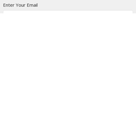
Enter Your Email
Subscribe
Location
1805 - 9 Ave N
Lethbridge Christian Tabernacle, Alberta
T1H 1H8
View on Google Maps
Contact
Phone:
403-327-6688
Email
:
info@thetab.ca