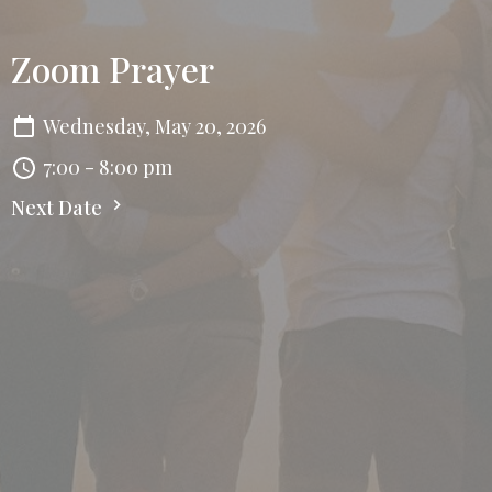
Zoom Prayer
Wednesday, May 20, 2026
7:00 - 8:00 pm
Next Date