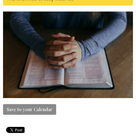
Save to your Calendar