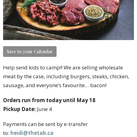
Save to your Calendar
Help send kids to camp!! We are selling wholesale
meat by the case, including burgers, steaks, chicken,
sausage, and everyone’s favourite… bacon!
Orders run from today until May 18
Pickup Date:
June 4
Payments can be sent by e-transfer
to:
heidi@thetab.ca