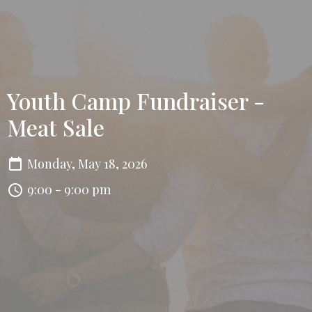
Youth Camp Fundraiser -
Meat Sale
Monday, May 18, 2026
9:00 - 9:00 pm