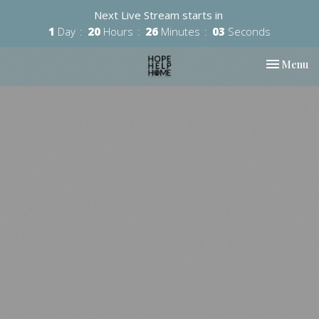
Next Live Stream starts in
1
Day
20
Hours
26
Minutes
02
Seconds
Toggle nav
Menu