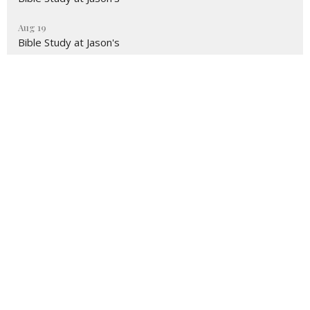
Aug 19
Bible Study at Jason's
Sign up for our Newsletter
Subscribe to receive email updates with the latest news.
Enter Your Email
Subscribe