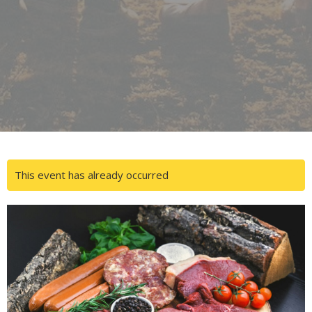
This event has already occurred