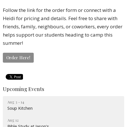
Follow the link for the order form or connect with a
Heidi for pricing and details. Feel free to share with
friends, family, neighbours, or coworkers, every order
helps support our students heading to camp this
summer!
Order Here!
Upcoming Events
Aug 3 - 14
Soup Kitchen
Aug 12
Bible Study at Jason's