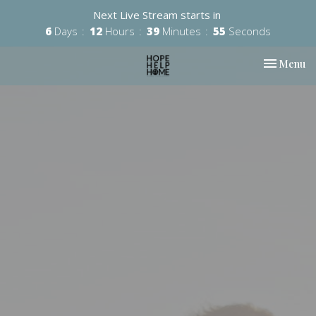
Next Live Stream starts in
6
Days
12
Hours
39
Minutes
55
Seconds
Toggle nav
Menu