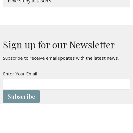
Bible Study at Jason's
Sign up for our Newsletter
Subscribe to receive email updates with the latest news.
Enter Your Email
Subscribe