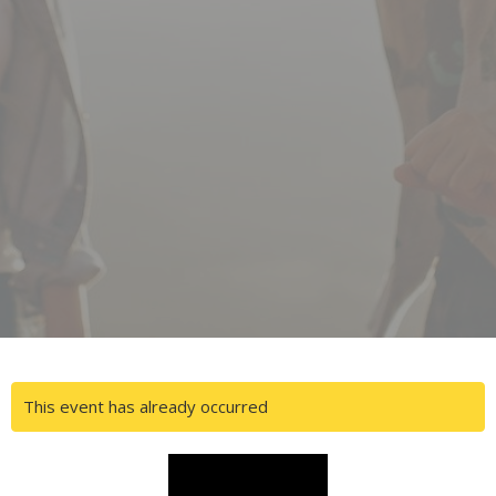
This event has already occurred