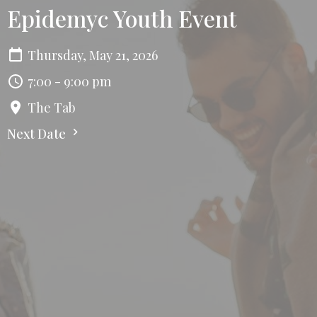
Epidemyc Youth Event
Thursday, May 21, 2026
7:00 - 9:00 pm
The Tab
Next Date