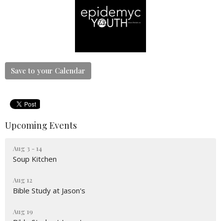
Save to your Calendar
Upcoming Events
Aug 3 - 14
Soup Kitchen
Aug 12
Bible Study at Jason's
Aug 19