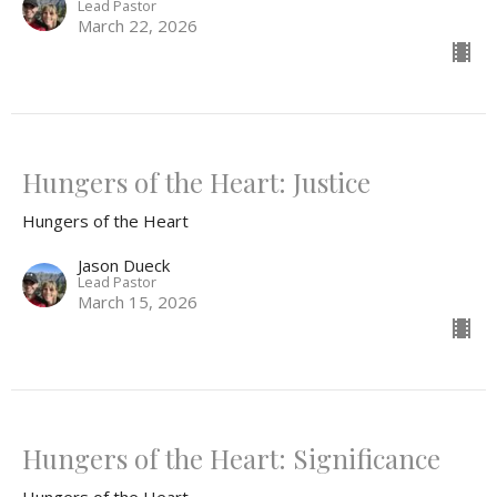
Lead Pastor
March 22, 2026
Hungers of the Heart: Justice
Hungers of the Heart
Jason Dueck
Lead Pastor
March 15, 2026
Hungers of the Heart: Significance
Hungers of the Heart