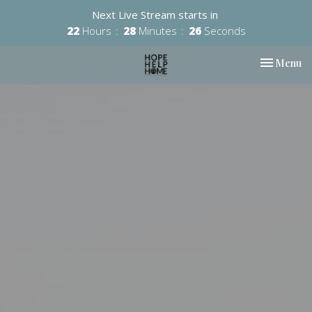
Next Live Stream starts in
22
Hours
28
Minutes
25
Seconds
Toggle nav
Menu