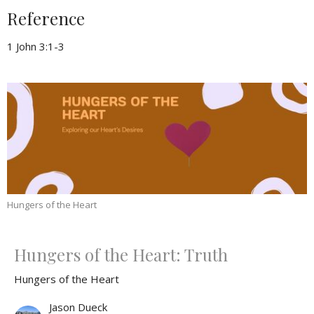
Reference
1 John 3:1-3
Hungers of the Heart
Hungers of the Heart: Truth
Hungers of the Heart
Jason Dueck