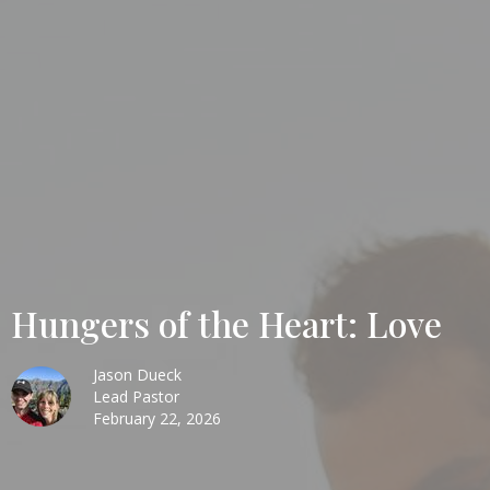
Hungers of the Heart: Love
Jason Dueck
Lead Pastor
February 22, 2026