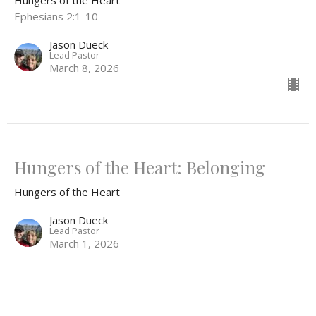
Ephesians 2:1-10
Jason Dueck
Lead Pastor
March 8, 2026
Hungers of the Heart: Belonging
Hungers of the Heart
Jason Dueck
Lead Pastor
March 1, 2026